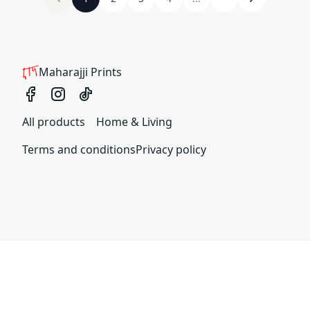
Maharajji Prints
All products
Home & Living
Terms and conditions
Privacy policy