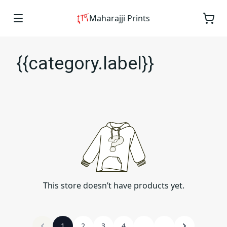
Maharajji Prints
{{category.label}}
This store doesn’t have products yet.
1
2
3
4
...