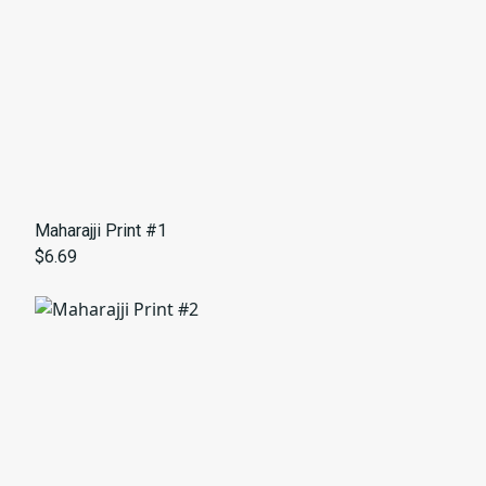
Maharajji Print #1
$6.69