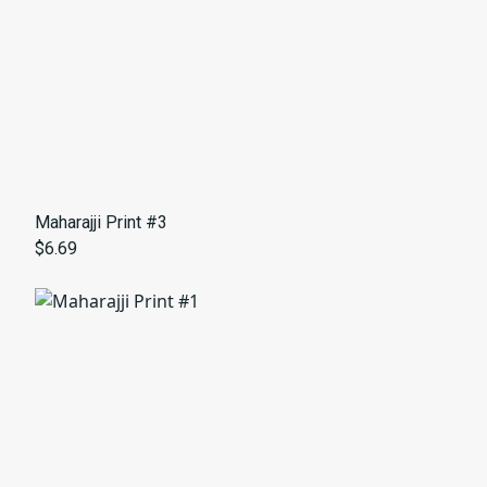
Maharajji Print #3
$6.69