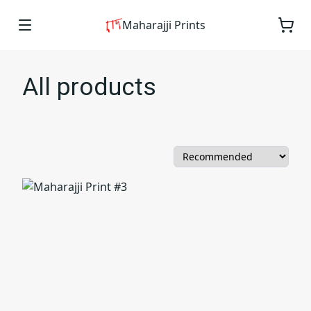
Maharajji Prints
All products