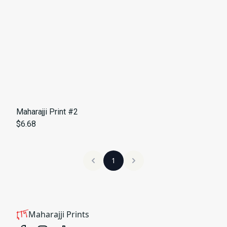
Maharajji Print #2
$6.68
1
Maharajji Prints