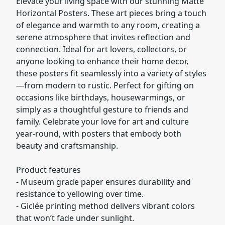
Elevate your living space with our stunning Matte
Horizontal Posters. These art pieces bring a touch
of elegance and warmth to any room, creating a
serene atmosphere that invites reflection and
connection. Ideal for art lovers, collectors, or
anyone looking to enhance their home decor,
these posters fit seamlessly into a variety of styles
—from modern to rustic. Perfect for gifting on
occasions like birthdays, housewarmings, or
simply as a thoughtful gesture to friends and
family. Celebrate your love for art and culture
year-round, with posters that embody both
beauty and craftsmanship.
Product features
- Museum grade paper ensures durability and
resistance to yellowing over time.
- Giclée printing method delivers vibrant colors
that won’t fade under sunlight.