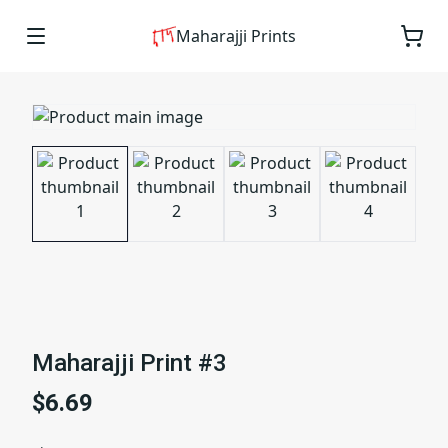
Maharajji Prints
Maharajji Print #3
$6.69