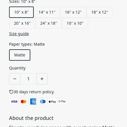
Sizes
:
10" x 8"
10" x 8"
14″ x 11″
16" x 12"
18″ x 12″
20″ x 16″
24″ x 18″
10″ x 10″
Size guide
Paper types
:
Matte
Matte
Quantity
30 days return policy.
See details
About the product