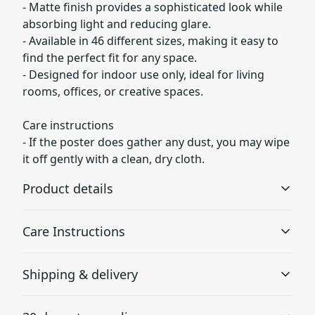
- Matte finish provides a sophisticated look while
absorbing light and reducing glare.
- Available in 46 different sizes, making it easy to
find the perfect fit for any space.
- Designed for indoor use only, ideal for living
rooms, offices, or creative spaces.
Care instructions
- If the poster does gather any dust, you may wipe
it off gently with a clean, dry cloth.
Product details
Care Instructions
Museum grade paper
Shipping & delivery
Museum grade paper is known to be archival, which
If the poster does gather any dust, you may wipe it off
means it can be stored for a long time without turning
gently with a clean, dry cloth. To remove spots or
Accurate shipping options will be available in
yellow
smudges from acrylic or glass, we recommend applying