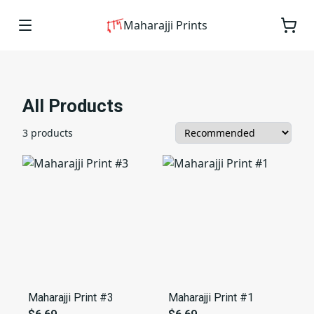
Maharajji Prints
All Products
3 products
Maharajji Print #3
Maharajji Print #1