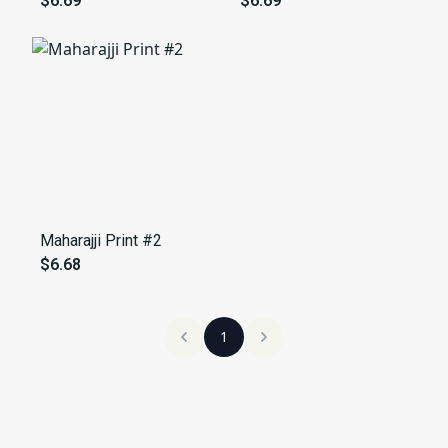
$6.69
$6.69
Maharajji Print #2
$6.68
1