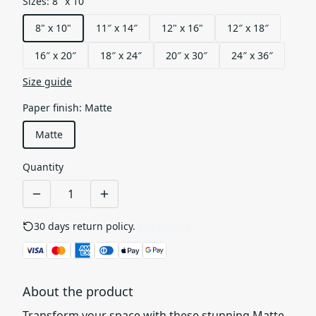
Sizes
:
8" x 10"
8" x 10"
11″ x 14″
12" x 16"
12″ x 18″
16″ x 20″
18″ x 24″
20″ x 30″
24″ x 36″
Size guide
Paper finish
:
Matte
Matte
Quantity
30 days return policy.
See details
About the product
Transform your space with these stunning Matte