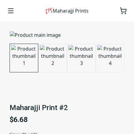
Maharajji Prints
Maharajji Print #2
$6.68