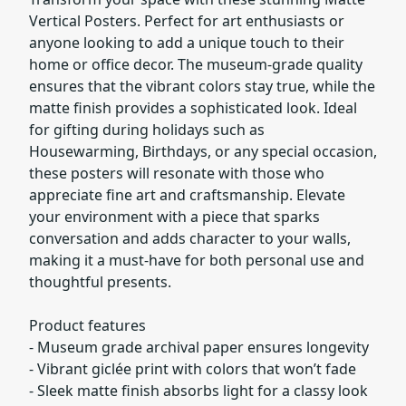
Vertical Posters. Perfect for art enthusiasts or
anyone looking to add a unique touch to their
home or office decor. The museum-grade quality
ensures that the vibrant colors stay true, while the
matte finish provides a sophisticated look. Ideal
for gifting during holidays such as
Housewarming, Birthdays, or any special occasion,
these posters will resonate with those who
appreciate fine art and craftsmanship. Elevate
your environment with a piece that sparks
conversation and adds character to your walls,
making it a must-have for both personal use and
thoughtful presents.
Product features
- Museum grade archival paper ensures longevity
- Vibrant giclée print with colors that won’t fade
- Sleek matte finish absorbs light for a classy look