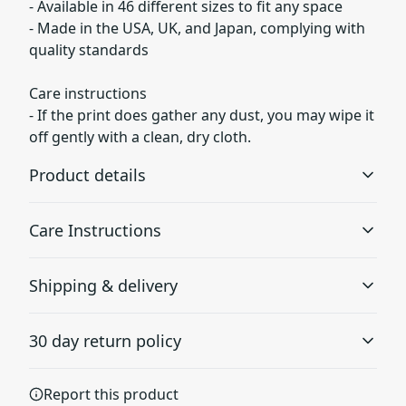
- Available in 46 different sizes to fit any space
- Made in the USA, UK, and Japan, complying with
quality standards
Care instructions
- If the print does gather any dust, you may wipe it
off gently with a clean, dry cloth.
Product details
Care Instructions
Museum grade paper
Shipping & delivery
Museum grade paper is known to be archival, which
If the print does gather any dust, you may wipe it off
means it can be stored for a long time without turning
gently with a clean, dry cloth.
.
Accurate shipping options will be available in
yellow
30 day return policy
checkout after entering your full address.
Any goods purchased can only be returned in
Report this product
accordance with the Terms and Conditions and